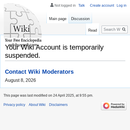
Not logged in
Talk
Create account
Log in
Main page
Discussion
Search
Read
wikibuysell.com
Your Wiki Account is temporarily
suspended.
Contact Wiki Moderators
August 8, 2026
This page was last modified on 24 April 2025, at 9:55 pm.
Privacy policy
About Wiki
Disclaimers